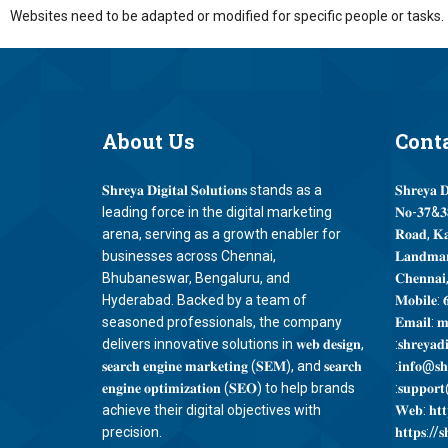
Websites need to be adapted or modified for specific people or tasks.
About
Us
Cont
𝐒𝐡𝐫𝐞𝐲𝐚 𝐃𝐢𝐠𝐢𝐭𝐚𝐥 𝐒𝐨𝐥𝐮𝐭𝐢𝐨𝐧𝐬 stands as a
𝐒𝐡𝐫𝐞𝐲𝐚 𝐃
leading force in the digital marketing
𝐍𝐨-𝟑𝟕&𝟑𝟖
arena, serving as a growth enabler for
𝐑𝐨𝐚𝐝, 𝐊
businesses across Chennai,
𝐋𝐚𝐧𝐝𝐦𝐚𝐫
Bhubaneswar, Bengaluru, and
𝐂𝐡𝐞𝐧𝐧𝐚𝐢
Hyderabad. Backed by a team of
𝐌𝐨𝐛𝐢𝐥𝐞: 
seasoned professionals, the company
𝐄𝐦𝐚𝐢𝐥: 𝐦
delivers innovative solutions in 𝐰𝐞𝐛 𝐝𝐞𝐬𝐢𝐠𝐧,
:𝐬𝐡𝐫𝐞𝐲𝐚𝐝
𝐬𝐞𝐚𝐫𝐜𝐡 𝐞𝐧𝐠𝐢𝐧𝐞 𝐦𝐚𝐫𝐤𝐞𝐭𝐢𝐧𝐠 (𝐒𝐄𝐌), and 𝐬𝐞𝐚𝐫𝐜𝐡
:𝐢𝐧𝐟𝐨@𝐬𝐡𝐫
𝐞𝐧𝐠𝐢𝐧𝐞 𝐨𝐩𝐭𝐢𝐦𝐢𝐳𝐚𝐭𝐢𝐨𝐧 (𝐒𝐄𝐎) to help brands
:𝐬𝐮𝐩𝐩𝐨𝐫𝐭@
achieve their digital objectives with
𝐖𝐞𝐛: 𝐡𝐭𝐭𝐩
precision.
𝐡𝐭𝐭𝐩𝐬://𝐬𝐡