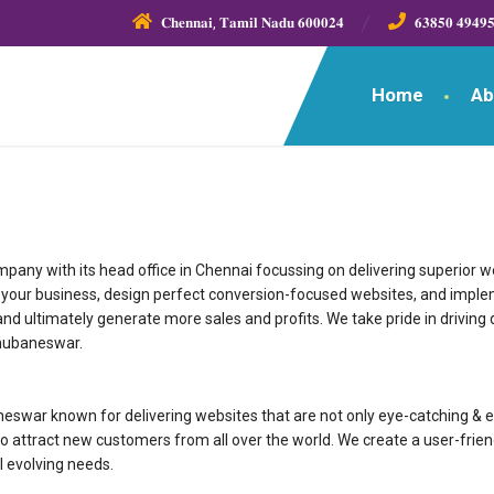
𝐂𝐡𝐞𝐧𝐧𝐚𝐢, 𝐓𝐚𝐦𝐢𝐥 𝐍𝐚𝐝𝐮 𝟔𝟎𝟎𝟎𝟐𝟒
𝟔𝟑𝟖𝟓𝟎 𝟒𝟗𝟒𝟗
Home
Ab
ny with its head office in Chennai focussing on delivering superior web
nd your business, design perfect conversion-focused websites, and impl
nd ultimately generate more sales and profits. We take pride in driving d
Bhubaneswar.
pany in Bhubaneswar known for delivering websites that are not only eye-catchin
o attract new customers from all over the world. We create a user-frien
l evolving needs.