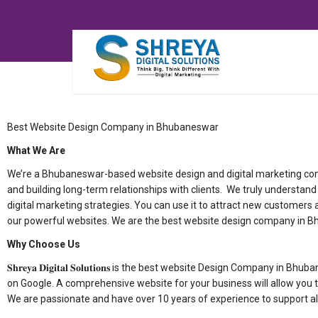
Best Website Design Company in Bhubaneswar
What We Are
We’re a Bhubaneswar-based website design and digital marketing compa
and building long-term relationships with clients. We truly understa
digital marketing strategies. You can use it to attract new customers a
our powerful websites. We are the best website design company in 
Why Choose Us
𝐒𝐡𝐫𝐞𝐲𝐚 𝐃𝐢𝐠𝐢𝐭𝐚𝐥 𝐒𝐨𝐥𝐮𝐭𝐢𝐨𝐧𝐬 is the best website Design Com
on Google. A comprehensive website for your business will allow you t
We are passionate and have over 10 years of experience to support al