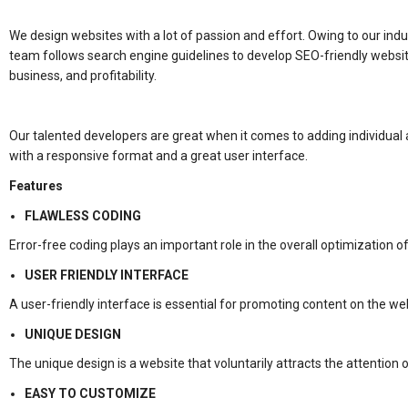
We design websites with a lot of passion and effort. Owing to our indu
team follows search engine guidelines to develop SEO-friendly websites
business, and profitability.
Our talented developers are great when it comes to adding individua
with a responsive format and a great user interface.
Features
FLAWLESS CODING
Error-free coding plays an important role in the overall optimization o
USER FRIENDLY INTERFACE
A user-friendly interface is essential for promoting content on the we
UNIQUE DESIGN
The unique design is a website that voluntarily attracts the attention
EASY TO CUSTOMIZE