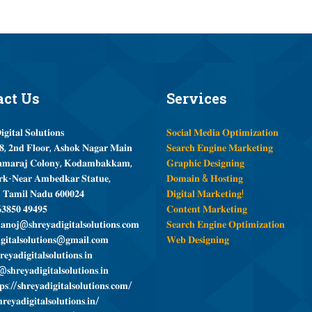
act
Us
Services
𝐠𝐢𝐭𝐚𝐥 𝐒𝐨𝐥𝐮𝐭𝐢𝐨𝐧𝐬
𝐒𝐨𝐜𝐢𝐚𝐥 𝐌𝐞𝐝𝐢𝐚 𝐎𝐩𝐭𝐢𝐦𝐢𝐳𝐚𝐭𝐢𝐨𝐧
, 𝟐𝐧𝐝 𝐅𝐥𝐨𝐨𝐫, 𝐀𝐬𝐡𝐨𝐤 𝐍𝐚𝐠𝐚𝐫 𝐌𝐚𝐢𝐧
𝐒𝐞𝐚𝐫𝐜𝐡 𝐄𝐧𝐠𝐢𝐧𝐞 𝐌𝐚𝐫𝐤𝐞𝐭𝐢𝐧𝐠
𝐦𝐚𝐫𝐚𝐣 𝐂𝐨𝐥𝐨𝐧𝐲, 𝐊𝐨𝐝𝐚𝐦𝐛𝐚𝐤𝐤𝐚𝐦,
𝐆𝐫𝐚𝐩𝐡𝐢𝐜 𝐃𝐞𝐬𝐢𝐠𝐧𝐢𝐧𝐠
𝐤-𝐍𝐞𝐚𝐫 𝐀𝐦𝐛𝐞𝐝𝐤𝐚𝐫 𝐒𝐭𝐚𝐭𝐮𝐞,
𝐃𝐨𝐦𝐚𝐢𝐧 & 𝐇𝐨𝐬𝐭𝐢𝐧𝐠
, 𝐓𝐚𝐦𝐢𝐥 𝐍𝐚𝐝𝐮 𝟔𝟎𝟎𝟎𝟐𝟒
𝐃𝐢𝐠𝐢𝐭𝐚𝐥 𝐌𝐚𝐫𝐤𝐞𝐭𝐢𝐧𝐠!
𝟑𝟖𝟓𝟎 𝟒𝟗𝟒𝟗𝟓
𝐂𝐨𝐧𝐭𝐞𝐧𝐭 𝐌𝐚𝐫𝐤𝐞𝐭𝐢𝐧𝐠
𝐧𝐨𝐣@𝐬𝐡𝐫𝐞𝐲𝐚𝐝𝐢𝐠𝐢𝐭𝐚𝐥𝐬𝐨𝐥𝐮𝐭𝐢𝐨𝐧𝐬.𝐜𝐨𝐦
𝐒𝐞𝐚𝐫𝐜𝐡 𝐄𝐧𝐠𝐢𝐧𝐞 𝐎𝐩𝐭𝐢𝐦𝐢𝐳𝐚𝐭𝐢𝐨𝐧
𝐠𝐢𝐭𝐚𝐥𝐬𝐨𝐥𝐮𝐭𝐢𝐨𝐧𝐬@𝐠𝐦𝐚𝐢𝐥.𝐜𝐨𝐦
𝐖𝐞𝐛 𝐃𝐞𝐬𝐢𝐠𝐧𝐢𝐧𝐠
𝐞𝐲𝐚𝐝𝐢𝐠𝐢𝐭𝐚𝐥𝐬𝐨𝐥𝐮𝐭𝐢𝐨𝐧𝐬.𝐢𝐧
𝐬𝐡𝐫𝐞𝐲𝐚𝐝𝐢𝐠𝐢𝐭𝐚𝐥𝐬𝐨𝐥𝐮𝐭𝐢𝐨𝐧𝐬.𝐢𝐧
𝐬://𝐬𝐡𝐫𝐞𝐲𝐚𝐝𝐢𝐠𝐢𝐭𝐚𝐥𝐬𝐨𝐥𝐮𝐭𝐢𝐨𝐧𝐬.𝐜𝐨𝐦/
𝐫𝐞𝐲𝐚𝐝𝐢𝐠𝐢𝐭𝐚𝐥𝐬𝐨𝐥𝐮𝐭𝐢𝐨𝐧𝐬.𝐢𝐧/