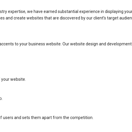
stry expertise, we have earned substantial experience in displaying your
 and create websites that are discovered by our client’s target audience
l accents to your business website. Our website design and developmen
f your website.
b.
 of users and sets them apart from the competition.