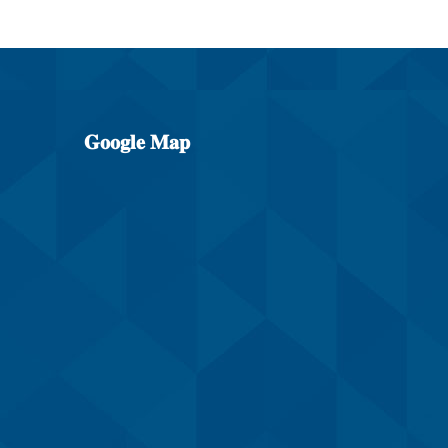
𝐆𝐨𝐨𝐠𝐥𝐞
𝐌𝐚𝐩