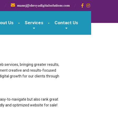

𝐦𝐚𝐧𝐨𝐣@𝐬𝐡𝐫𝐞𝐲𝐚𝐝𝐢𝐠𝐢𝐭𝐚𝐥𝐬𝐨𝐥𝐮𝐭𝐢𝐨𝐧𝐬.𝐜𝐨𝐦
out Us
Services
Contact Us
 services, bringing greater results,
ement creative and results-focused
igital growth for our clients through
g & easy-to-navigate but also rank great
dly and optimized website for sale!