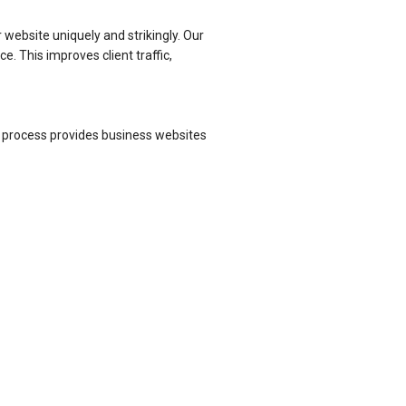
 website uniquely and strikingly. Our
. This improves client traffic,
t process provides business websites