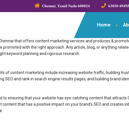
𝐂𝐡𝐞𝐧𝐧𝐚𝐢, 𝐓𝐚𝐦𝐢𝐥 𝐍𝐚𝐝𝐮 𝟔𝟎𝟎𝟎𝟐𝟒
𝟔𝟑𝟖𝟓𝟎 𝟒𝟗𝟒𝟗
Home
Ab
ing company in Chennai that offers content marketing services and produces & p
tent should be promoted with the right approach. Any article, blog, or anything re
ight keyword planning and rigorous research.
s of content marketing include increasing website traffic, building trus
ng SEO and rank in search engine results pages, and building brand ident
 to ensuring that your website has eye-catching content that attracts 
 content that has a positive impact on your brand’s SEO and creates 
e: