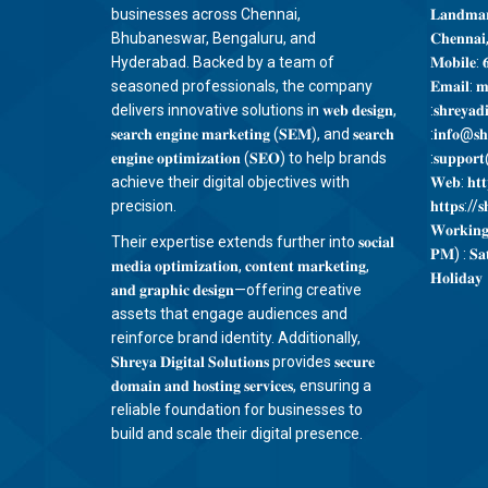
businesses across Chennai,
𝐋𝐚𝐧𝐝𝐦𝐚𝐫
Bhubaneswar, Bengaluru, and
𝐂𝐡𝐞𝐧𝐧𝐚𝐢
Hyderabad. Backed by a team of
𝐌𝐨𝐛𝐢𝐥𝐞: 
seasoned professionals, the company
𝐄𝐦𝐚𝐢𝐥: 𝐦
delivers innovative solutions in 𝐰𝐞𝐛 𝐝𝐞𝐬𝐢𝐠𝐧,
:𝐬𝐡𝐫𝐞𝐲𝐚𝐝
𝐬𝐞𝐚𝐫𝐜𝐡 𝐞𝐧𝐠𝐢𝐧𝐞 𝐦𝐚𝐫𝐤𝐞𝐭𝐢𝐧𝐠 (𝐒𝐄𝐌), and 𝐬𝐞𝐚𝐫𝐜𝐡
:𝐢𝐧𝐟𝐨@𝐬𝐡𝐫
𝐞𝐧𝐠𝐢𝐧𝐞 𝐨𝐩𝐭𝐢𝐦𝐢𝐳𝐚𝐭𝐢𝐨𝐧 (𝐒𝐄𝐎) to help brands
:𝐬𝐮𝐩𝐩𝐨𝐫𝐭@
achieve their digital objectives with
𝐖𝐞𝐛: 𝐡𝐭𝐭𝐩
precision.
𝐡𝐭𝐭𝐩𝐬://𝐬𝐡
𝐖𝐨𝐫𝐤𝐢𝐧
Their expertise extends further into 𝐬𝐨𝐜𝐢𝐚𝐥
𝐏𝐌) : 𝐒𝐚
𝐦𝐞𝐝𝐢𝐚 𝐨𝐩𝐭𝐢𝐦𝐢𝐳𝐚𝐭𝐢𝐨𝐧, 𝐜𝐨𝐧𝐭𝐞𝐧𝐭 𝐦𝐚𝐫𝐤𝐞𝐭𝐢𝐧𝐠,
𝐇𝐨𝐥𝐢𝐝𝐚𝐲
𝐚𝐧𝐝 𝐠𝐫𝐚𝐩𝐡𝐢𝐜 𝐝𝐞𝐬𝐢𝐠𝐧—offering creative
assets that engage audiences and
reinforce brand identity. Additionally,
𝐒𝐡𝐫𝐞𝐲𝐚 𝐃𝐢𝐠𝐢𝐭𝐚𝐥 𝐒𝐨𝐥𝐮𝐭𝐢𝐨𝐧𝐬 provides 𝐬𝐞𝐜𝐮𝐫𝐞
𝐝𝐨𝐦𝐚𝐢𝐧 𝐚𝐧𝐝 𝐡𝐨𝐬𝐭𝐢𝐧𝐠 𝐬𝐞𝐫𝐯𝐢𝐜𝐞𝐬, ensuring a
reliable foundation for businesses to
build and scale their digital presence.