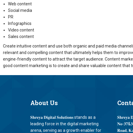
Web content
Social media
PR
Infographics
Video content
Sales content
Create intuitive content and use both organic and paid media channels 
relevant and compelling content that ultimately helps them to improve 
engine-friendly content to attract the target audience. Content mark
good content marketing is to create and share valuable content that 
About
Us
Cont
𝐒𝐡𝐫𝐞𝐲𝐚 𝐃𝐢𝐠𝐢𝐭𝐚𝐥 𝐒𝐨𝐥𝐮𝐭𝐢𝐨𝐧𝐬 stands as a
𝐒𝐡𝐫𝐞𝐲𝐚 𝐃
leading force in the digital marketing
𝐍𝐨-𝟑𝟕&𝟑𝟖
arena, serving as a growth enabler for
𝐑𝐨𝐚𝐝, 𝐊