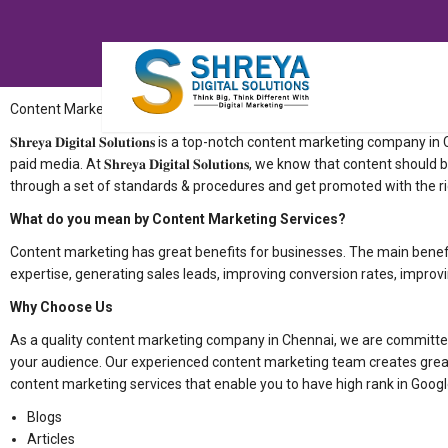
Content Marketing Company in Chennai
𝐒𝐡𝐫𝐞𝐲𝐚 𝐃𝐢𝐠𝐢𝐭𝐚𝐥 𝐒𝐨𝐥𝐮𝐭𝐢𝐨𝐧𝐬 is a top-notch content market
paid media. At 𝐒𝐡𝐫𝐞𝐲𝐚 𝐃𝐢𝐠𝐢𝐭𝐚𝐥 𝐒𝐨𝐥𝐮𝐭𝐢𝐨𝐧𝐬, we know that con
through a set of standards & procedures and get promoted with the r
What do you mean by Content Marketing Services?
Content marketing has great benefits for businesses. The main benefit
expertise, generating sales leads, improving conversion rates, improvi
Why Choose Us
As a quality content marketing company in Chennai, we are committed
your audience. Our experienced content marketing team creates great
content marketing services that enable you to have high rank in Googl
Blogs
Articles