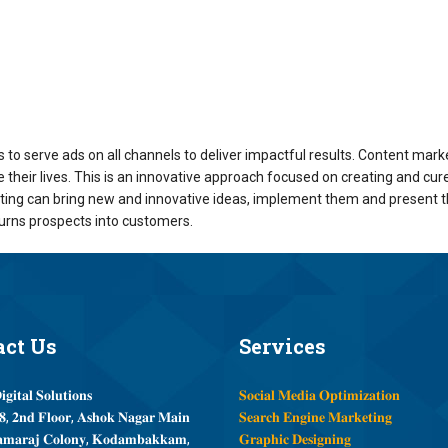
to serve ads on all channels to deliver impactful results. Content mark
their lives. This is an innovative approach focused on creating and cure
eting can bring new and innovative ideas, implement them and present 
turns prospects into customers.
act
Us
Services
𝐠𝐢𝐭𝐚𝐥 𝐒𝐨𝐥𝐮𝐭𝐢𝐨𝐧𝐬
𝐒𝐨𝐜𝐢𝐚𝐥 𝐌𝐞𝐝𝐢𝐚 𝐎𝐩𝐭𝐢𝐦𝐢𝐳𝐚𝐭𝐢𝐨𝐧
, 𝟐𝐧𝐝 𝐅𝐥𝐨𝐨𝐫, 𝐀𝐬𝐡𝐨𝐤 𝐍𝐚𝐠𝐚𝐫 𝐌𝐚𝐢𝐧
𝐒𝐞𝐚𝐫𝐜𝐡 𝐄𝐧𝐠𝐢𝐧𝐞 𝐌𝐚𝐫𝐤𝐞𝐭𝐢𝐧𝐠
𝐦𝐚𝐫𝐚𝐣 𝐂𝐨𝐥𝐨𝐧𝐲, 𝐊𝐨𝐝𝐚𝐦𝐛𝐚𝐤𝐤𝐚𝐦,
𝐆𝐫𝐚𝐩𝐡𝐢𝐜 𝐃𝐞𝐬𝐢𝐠𝐧𝐢𝐧𝐠