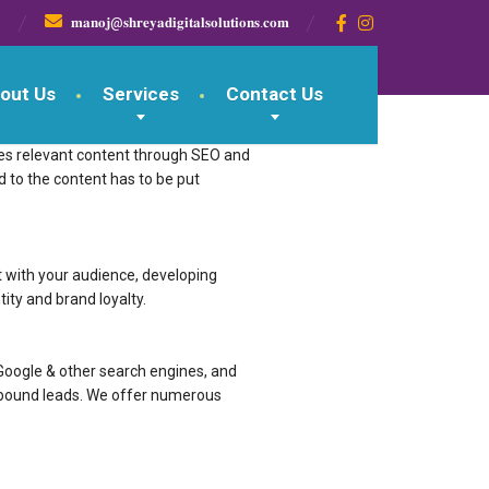

𝐦𝐚𝐧𝐨𝐣@𝐬𝐡𝐫𝐞𝐲𝐚𝐝𝐢𝐠𝐢𝐭𝐚𝐥𝐬𝐨𝐥𝐮𝐭𝐢𝐨𝐧𝐬.𝐜𝐨𝐦
out Us
Services
Contact Us
romotes relevant content through SEO and
lated to the content has to be put
t with your audience, developing
ity and brand loyalty.
Google & other search engines, and
inbound leads. We offer numerous