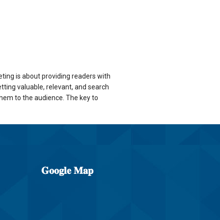
eting is about providing readers with
tting valuable, relevant, and search
them to the audience. The key to
𝐆𝐨𝐨𝐠𝐥𝐞
𝐌𝐚𝐩