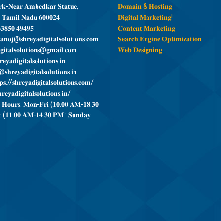
𝐤-𝐍𝐞𝐚𝐫 𝐀𝐦𝐛𝐞𝐝𝐤𝐚𝐫 𝐒𝐭𝐚𝐭𝐮𝐞,
𝐃𝐨𝐦𝐚𝐢𝐧 & 𝐇𝐨𝐬𝐭𝐢𝐧𝐠
, 𝐓𝐚𝐦𝐢𝐥 𝐍𝐚𝐝𝐮 𝟔𝟎𝟎𝟎𝟐𝟒
𝐃𝐢𝐠𝐢𝐭𝐚𝐥 𝐌𝐚𝐫𝐤𝐞𝐭𝐢𝐧𝐠!
𝟑𝟖𝟓𝟎 𝟒𝟗𝟒𝟗𝟓
𝐂𝐨𝐧𝐭𝐞𝐧𝐭 𝐌𝐚𝐫𝐤𝐞𝐭𝐢𝐧𝐠
𝐧𝐨𝐣@𝐬𝐡𝐫𝐞𝐲𝐚𝐝𝐢𝐠𝐢𝐭𝐚𝐥𝐬𝐨𝐥𝐮𝐭𝐢𝐨𝐧𝐬.𝐜𝐨𝐦
𝐒𝐞𝐚𝐫𝐜𝐡 𝐄𝐧𝐠𝐢𝐧𝐞 𝐎𝐩𝐭𝐢𝐦𝐢𝐳𝐚𝐭𝐢𝐨𝐧
𝐠𝐢𝐭𝐚𝐥𝐬𝐨𝐥𝐮𝐭𝐢𝐨𝐧𝐬@𝐠𝐦𝐚𝐢𝐥.𝐜𝐨𝐦
𝐖𝐞𝐛 𝐃𝐞𝐬𝐢𝐠𝐧𝐢𝐧𝐠
𝐞𝐲𝐚𝐝𝐢𝐠𝐢𝐭𝐚𝐥𝐬𝐨𝐥𝐮𝐭𝐢𝐨𝐧𝐬.𝐢𝐧
𝐬𝐡𝐫𝐞𝐲𝐚𝐝𝐢𝐠𝐢𝐭𝐚𝐥𝐬𝐨𝐥𝐮𝐭𝐢𝐨𝐧𝐬.𝐢𝐧
𝐬://𝐬𝐡𝐫𝐞𝐲𝐚𝐝𝐢𝐠𝐢𝐭𝐚𝐥𝐬𝐨𝐥𝐮𝐭𝐢𝐨𝐧𝐬.𝐜𝐨𝐦/
𝐫𝐞𝐲𝐚𝐝𝐢𝐠𝐢𝐭𝐚𝐥𝐬𝐨𝐥𝐮𝐭𝐢𝐨𝐧𝐬.𝐢𝐧/
 𝐇𝐨𝐮𝐫𝐬: 𝐌𝐨𝐧-𝐅𝐫𝐢 (𝟏𝟎.𝟎𝟎 𝐀𝐌-𝟏𝟖.𝟑𝟎
 (𝟏𝟏.𝟎𝟎 𝐀𝐌-𝟏𝟒.𝟑𝟎 𝐏𝐌 : 𝐒𝐮𝐧𝐝𝐚𝐲