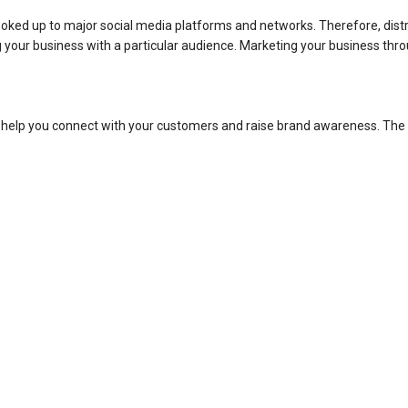
hooked up to major social media platforms and networks. Therefore, distr
g your business with a particular audience. Marketing your business thr
 help you connect with your customers and raise brand awareness. The 