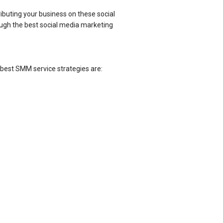
ibuting your business on these social
ough the best social media marketing
best SMM service strategies are: