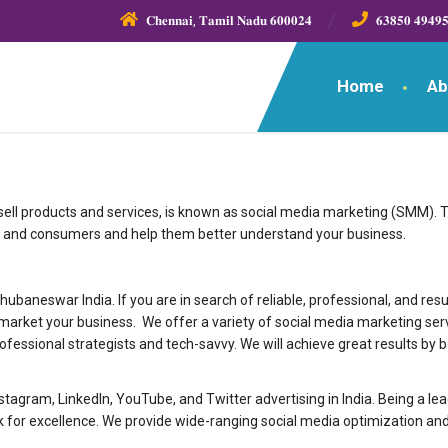
𝐂𝐡𝐞𝐧𝐧𝐚𝐢, 𝐓𝐚𝐦𝐢𝐥 𝐍𝐚𝐝𝐮 𝟔𝟎𝟎𝟎𝟐𝟒
𝟔𝟑𝟖𝟓𝟎 𝟒𝟗𝟒𝟗
Home
Ab
 sell products and services, is known as social media marketing (SMM). 
 and consumers and help them better understand your business.
ng agency in Bhubaneswar India. If you are in search of reliable, professional, an
market your business. We offer a variety of social media marketing ser
rofessional strategists and tech-savvy. We will achieve great results by 
nstagram, LinkedIn, YouTube, and Twitter advertising in India. Being a 
or excellence. We provide wide-ranging social media optimization and