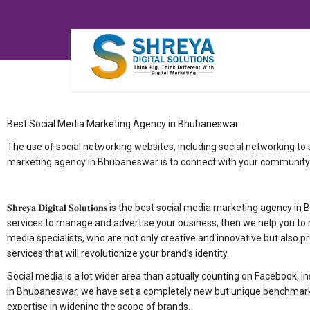
Best Social Media Marketing Agency in Bhubaneswar
The use of social networking websites, including social networking to
marketing agency in Bhubaneswar is to connect with your community
𝐒𝐡𝐫𝐞𝐲𝐚 𝐃𝐢𝐠𝐢𝐭𝐚𝐥 𝐒𝐨𝐥𝐮𝐭𝐢𝐨𝐧𝐬 is the best social media marketi
services to manage and advertise your business, then we help you to 
media specialists, who are not only creative and innovative but also p
services that will revolutionize your brand’s identity.
Social media is a lot wider area than actually counting on Facebook, I
in Bhubaneswar, we have set a completely new but unique benchmark f
expertise in widening the scope of brands.