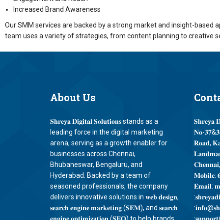
Increased Brand Awareness
Our SMM services are backed by a strong market and insight-based ap
team uses a variety of strategies, from content planning to creative s
About
Us
Cont
𝐒𝐡𝐫𝐞𝐲𝐚 𝐃𝐢𝐠𝐢𝐭𝐚𝐥 𝐒𝐨𝐥𝐮𝐭𝐢𝐨𝐧𝐬 stands as a
𝐒𝐡𝐫𝐞𝐲𝐚 𝐃
leading force in the digital marketing
𝐍𝐨-𝟑𝟕&𝟑𝟖
arena, serving as a growth enabler for
𝐑𝐨𝐚𝐝, 𝐊
businesses across Chennai,
𝐋𝐚𝐧𝐝𝐦𝐚𝐫
Bhubaneswar, Bengaluru, and
𝐂𝐡𝐞𝐧𝐧𝐚𝐢
Hyderabad. Backed by a team of
𝐌𝐨𝐛𝐢𝐥𝐞: 
seasoned professionals, the company
𝐄𝐦𝐚𝐢𝐥: 𝐦
delivers innovative solutions in 𝐰𝐞𝐛 𝐝𝐞𝐬𝐢𝐠𝐧,
:𝐬𝐡𝐫𝐞𝐲𝐚𝐝
𝐬𝐞𝐚𝐫𝐜𝐡 𝐞𝐧𝐠𝐢𝐧𝐞 𝐦𝐚𝐫𝐤𝐞𝐭𝐢𝐧𝐠 (𝐒𝐄𝐌), and 𝐬𝐞𝐚𝐫𝐜𝐡
:𝐢𝐧𝐟𝐨@𝐬𝐡𝐫
𝐞𝐧𝐠𝐢𝐧𝐞 𝐨𝐩𝐭𝐢𝐦𝐢𝐳𝐚𝐭𝐢𝐨𝐧 (𝐒𝐄𝐎) to help brands
:𝐬𝐮𝐩𝐩𝐨𝐫𝐭@