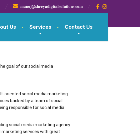

𝐦𝐚𝐧𝐨𝐣@𝐬𝐡𝐫𝐞𝐲𝐚𝐝𝐢𝐠𝐢𝐭𝐚𝐥𝐬𝐨𝐥𝐮𝐭𝐢𝐨𝐧𝐬.𝐜𝐨𝐦
out Us
Services
Contact Us
The goal of our social media
d result-oriented social media marketing
vices backed by a team of social
being responsible for social media
leading social media marketing agency
 marketing services with great