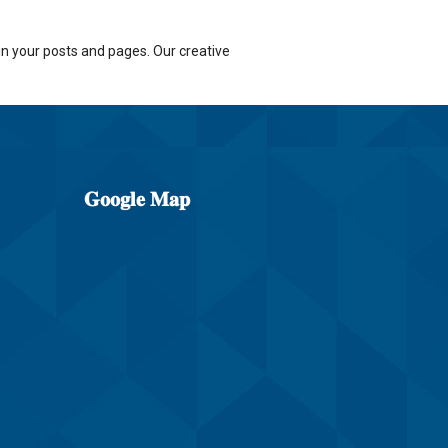
n your posts and pages. Our creative
𝐆𝐨𝐨𝐠𝐥𝐞
𝐌𝐚𝐩