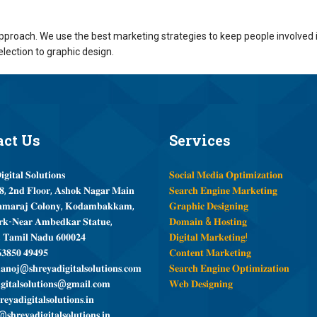
proach. We use the best marketing strategies to keep people involved i
election to graphic design.
act
Us
Services
𝐠𝐢𝐭𝐚𝐥 𝐒𝐨𝐥𝐮𝐭𝐢𝐨𝐧𝐬
𝐒𝐨𝐜𝐢𝐚𝐥 𝐌𝐞𝐝𝐢𝐚 𝐎𝐩𝐭𝐢𝐦𝐢𝐳𝐚𝐭𝐢𝐨𝐧
, 𝟐𝐧𝐝 𝐅𝐥𝐨𝐨𝐫, 𝐀𝐬𝐡𝐨𝐤 𝐍𝐚𝐠𝐚𝐫 𝐌𝐚𝐢𝐧
𝐒𝐞𝐚𝐫𝐜𝐡 𝐄𝐧𝐠𝐢𝐧𝐞 𝐌𝐚𝐫𝐤𝐞𝐭𝐢𝐧𝐠
𝐦𝐚𝐫𝐚𝐣 𝐂𝐨𝐥𝐨𝐧𝐲, 𝐊𝐨𝐝𝐚𝐦𝐛𝐚𝐤𝐤𝐚𝐦,
𝐆𝐫𝐚𝐩𝐡𝐢𝐜 𝐃𝐞𝐬𝐢𝐠𝐧𝐢𝐧𝐠
𝐤-𝐍𝐞𝐚𝐫 𝐀𝐦𝐛𝐞𝐝𝐤𝐚𝐫 𝐒𝐭𝐚𝐭𝐮𝐞,
𝐃𝐨𝐦𝐚𝐢𝐧 & 𝐇𝐨𝐬𝐭𝐢𝐧𝐠
, 𝐓𝐚𝐦𝐢𝐥 𝐍𝐚𝐝𝐮 𝟔𝟎𝟎𝟎𝟐𝟒
𝐃𝐢𝐠𝐢𝐭𝐚𝐥 𝐌𝐚𝐫𝐤𝐞𝐭𝐢𝐧𝐠!
𝟑𝟖𝟓𝟎 𝟒𝟗𝟒𝟗𝟓
𝐂𝐨𝐧𝐭𝐞𝐧𝐭 𝐌𝐚𝐫𝐤𝐞𝐭𝐢𝐧𝐠
𝐧𝐨𝐣@𝐬𝐡𝐫𝐞𝐲𝐚𝐝𝐢𝐠𝐢𝐭𝐚𝐥𝐬𝐨𝐥𝐮𝐭𝐢𝐨𝐧𝐬.𝐜𝐨𝐦
𝐒𝐞𝐚𝐫𝐜𝐡 𝐄𝐧𝐠𝐢𝐧𝐞 𝐎𝐩𝐭𝐢𝐦𝐢𝐳𝐚𝐭𝐢𝐨𝐧
𝐠𝐢𝐭𝐚𝐥𝐬𝐨𝐥𝐮𝐭𝐢𝐨𝐧𝐬@𝐠𝐦𝐚𝐢𝐥.𝐜𝐨𝐦
𝐖𝐞𝐛 𝐃𝐞𝐬𝐢𝐠𝐧𝐢𝐧𝐠
𝐞𝐲𝐚𝐝𝐢𝐠𝐢𝐭𝐚𝐥𝐬𝐨𝐥𝐮𝐭𝐢𝐨𝐧𝐬.𝐢𝐧
𝐬𝐡𝐫𝐞𝐲𝐚𝐝𝐢𝐠𝐢𝐭𝐚𝐥𝐬𝐨𝐥𝐮𝐭𝐢𝐨𝐧𝐬.𝐢𝐧