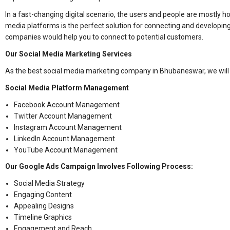
In a fast-changing digital scenario, the users and people are mostly 
media platforms is the perfect solution for connecting and developin
companies would help you to connect to potential customers.
Our Social Media Marketing Services
As the best social media marketing company in Bhubaneswar, we will
Social Media Platform Management
Facebook Account Management
Twitter Account Management
Instagram Account Management
LinkedIn Account Management
YouTube Account Management
Our Google Ads Campaign Involves Following Process:
Social Media Strategy
Engaging Content
Appealing Designs
Timeline Graphics
Engagement and Reach