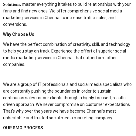
𝐒𝐨𝐥𝐮𝐭𝐢𝐨𝐧𝐬, master everything it takes to build relationships with your
fans and find new ones. We offer comprehensive social media
marketing services in Chennai to increase traffic, sales, and
conversions.
Why Choose Us
We have the perfect combination of creativity, skill, and technology
to help you stay on track. Experience the effort of superior social
media marketing services in Chennai that outperform other
companies.
We are a group of IT professionals and social media specialists who
are constantly pushing the boundaries in order to sustain
continuous sales for our clients through a highly focused, results-
driven approach. We never compromise on customer expectations.
That’s why over the years we have become Chennai’s most
unbeatable and trusted social media marketing company.
OUR SMO PROCESS