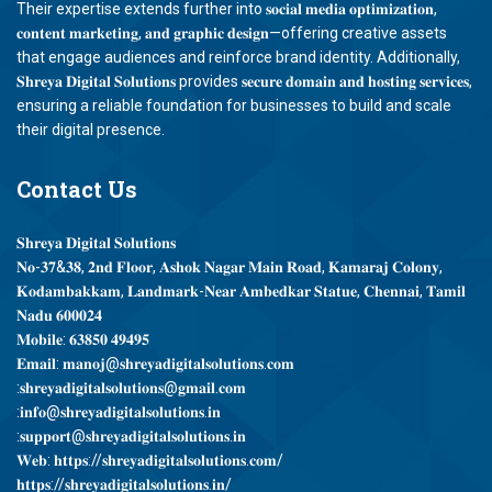
Their expertise extends further into 𝐬𝐨𝐜𝐢𝐚𝐥 𝐦𝐞𝐝𝐢𝐚 𝐨𝐩𝐭𝐢𝐦𝐢𝐳𝐚𝐭𝐢𝐨𝐧,
𝐜𝐨𝐧𝐭𝐞𝐧𝐭 𝐦𝐚𝐫𝐤𝐞𝐭𝐢𝐧𝐠, 𝐚𝐧𝐝 𝐠𝐫𝐚𝐩𝐡𝐢𝐜 𝐝𝐞𝐬𝐢𝐠𝐧—offering creative assets
that engage audiences and reinforce brand identity. Additionally,
𝐒𝐡𝐫𝐞𝐲𝐚 𝐃𝐢𝐠𝐢𝐭𝐚𝐥 𝐒𝐨𝐥𝐮𝐭𝐢𝐨𝐧𝐬 provides 𝐬𝐞𝐜𝐮𝐫𝐞 𝐝𝐨𝐦𝐚𝐢𝐧 𝐚𝐧𝐝 𝐡𝐨𝐬𝐭𝐢𝐧𝐠 𝐬𝐞𝐫𝐯𝐢𝐜𝐞𝐬,
ensuring a reliable foundation for businesses to build and scale
their digital presence.
Contact
Us
𝐒𝐡𝐫𝐞𝐲𝐚 𝐃𝐢𝐠𝐢𝐭𝐚𝐥 𝐒𝐨𝐥𝐮𝐭𝐢𝐨𝐧𝐬
𝐍𝐨-𝟑𝟕&𝟑𝟖, 𝟐𝐧𝐝 𝐅𝐥𝐨𝐨𝐫, 𝐀𝐬𝐡𝐨𝐤 𝐍𝐚𝐠𝐚𝐫 𝐌𝐚𝐢𝐧 𝐑𝐨𝐚𝐝, 𝐊𝐚𝐦𝐚𝐫𝐚𝐣 𝐂𝐨𝐥𝐨𝐧𝐲,
𝐊𝐨𝐝𝐚𝐦𝐛𝐚𝐤𝐤𝐚𝐦, 𝐋𝐚𝐧𝐝𝐦𝐚𝐫𝐤-𝐍𝐞𝐚𝐫 𝐀𝐦𝐛𝐞𝐝𝐤𝐚𝐫 𝐒𝐭𝐚𝐭𝐮𝐞, 𝐂𝐡𝐞𝐧𝐧𝐚𝐢, 𝐓𝐚𝐦𝐢𝐥
𝐍𝐚𝐝𝐮 𝟔𝟎𝟎𝟎𝟐𝟒
𝐌𝐨𝐛𝐢𝐥𝐞: 𝟔𝟑𝟖𝟓𝟎 𝟒𝟗𝟒𝟗𝟓
𝐄𝐦𝐚𝐢𝐥: 𝐦𝐚𝐧𝐨𝐣@𝐬𝐡𝐫𝐞𝐲𝐚𝐝𝐢𝐠𝐢𝐭𝐚𝐥𝐬𝐨𝐥𝐮𝐭𝐢𝐨𝐧𝐬.𝐜𝐨𝐦
:𝐬𝐡𝐫𝐞𝐲𝐚𝐝𝐢𝐠𝐢𝐭𝐚𝐥𝐬𝐨𝐥𝐮𝐭𝐢𝐨𝐧𝐬@𝐠𝐦𝐚𝐢𝐥.𝐜𝐨𝐦
:𝐢𝐧𝐟𝐨@𝐬𝐡𝐫𝐞𝐲𝐚𝐝𝐢𝐠𝐢𝐭𝐚𝐥𝐬𝐨𝐥𝐮𝐭𝐢𝐨𝐧𝐬.𝐢𝐧
:𝐬𝐮𝐩𝐩𝐨𝐫𝐭@𝐬𝐡𝐫𝐞𝐲𝐚𝐝𝐢𝐠𝐢𝐭𝐚𝐥𝐬𝐨𝐥𝐮𝐭𝐢𝐨𝐧𝐬.𝐢𝐧
𝐖𝐞𝐛: 𝐡𝐭𝐭𝐩𝐬://𝐬𝐡𝐫𝐞𝐲𝐚𝐝𝐢𝐠𝐢𝐭𝐚𝐥𝐬𝐨𝐥𝐮𝐭𝐢𝐨𝐧𝐬.𝐜𝐨𝐦/
𝐡𝐭𝐭𝐩𝐬://𝐬𝐡𝐫𝐞𝐲𝐚𝐝𝐢𝐠𝐢𝐭𝐚𝐥𝐬𝐨𝐥𝐮𝐭𝐢𝐨𝐧𝐬.𝐢𝐧/