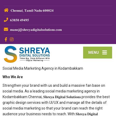
𝐂𝐡𝐞𝐧𝐧𝐚𝐢, 𝐓𝐚𝐦𝐢𝐥 𝐍𝐚𝐝𝐮 𝟔𝟎𝟎𝟎𝟐𝟒
𝟔𝟑𝟖𝟓𝟎 𝟒𝟗𝟒𝟗𝟓
𝐦𝐚𝐧𝐨𝐣@𝐬𝐡𝐫𝐞𝐲𝐚𝐝𝐢𝐠𝐢𝐭𝐚𝐥𝐬𝐨𝐥𝐮𝐭𝐢𝐨𝐧𝐬.𝐜𝐨𝐦
MENU
Social Media Marketing Agency in Kodambakkam
Who We Are
Strengthen your brand with us and build a massive fan base on
social media. As a leading social media marketing agency in
Kodambakkam Chennai, 𝐒𝐡𝐫𝐞𝐲𝐚 𝐃𝐢𝐠𝐢𝐭𝐚𝐥 𝐒𝐨𝐥𝐮𝐭𝐢𝐨𝐧𝐬 provides the best
graphic design services with UI/UX and manage all the details of
social media marketing so that your brand can reach the right
audience your business needs to reach. With 𝐒𝐡𝐫𝐞𝐲𝐚 𝐃𝐢𝐠𝐢𝐭𝐚𝐥