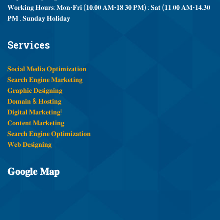
𝐖𝐨𝐫𝐤𝐢𝐧𝐠 𝐇𝐨𝐮𝐫𝐬: 𝐌𝐨𝐧-𝐅𝐫𝐢 (𝟏𝟎.𝟎𝟎 𝐀𝐌-𝟏𝟖.𝟑𝟎 𝐏𝐌) : 𝐒𝐚𝐭 (𝟏𝟏.𝟎𝟎 𝐀𝐌-𝟏𝟒.𝟑𝟎
𝐏𝐌 : 𝐒𝐮𝐧𝐝𝐚𝐲 𝐇𝐨𝐥𝐢𝐝𝐚𝐲
Services
𝐒𝐨𝐜𝐢𝐚𝐥 𝐌𝐞𝐝𝐢𝐚 𝐎𝐩𝐭𝐢𝐦𝐢𝐳𝐚𝐭𝐢𝐨𝐧
𝐒𝐞𝐚𝐫𝐜𝐡 𝐄𝐧𝐠𝐢𝐧𝐞 𝐌𝐚𝐫𝐤𝐞𝐭𝐢𝐧𝐠
𝐆𝐫𝐚𝐩𝐡𝐢𝐜 𝐃𝐞𝐬𝐢𝐠𝐧𝐢𝐧𝐠
𝐃𝐨𝐦𝐚𝐢𝐧 & 𝐇𝐨𝐬𝐭𝐢𝐧𝐠
𝐃𝐢𝐠𝐢𝐭𝐚𝐥 𝐌𝐚𝐫𝐤𝐞𝐭𝐢𝐧𝐠!
𝐂𝐨𝐧𝐭𝐞𝐧𝐭 𝐌𝐚𝐫𝐤𝐞𝐭𝐢𝐧𝐠
𝐒𝐞𝐚𝐫𝐜𝐡 𝐄𝐧𝐠𝐢𝐧𝐞 𝐎𝐩𝐭𝐢𝐦𝐢𝐳𝐚𝐭𝐢𝐨𝐧
𝐖𝐞𝐛 𝐃𝐞𝐬𝐢𝐠𝐧𝐢𝐧𝐠
𝐆𝐨𝐨𝐠𝐥𝐞
𝐌𝐚𝐩