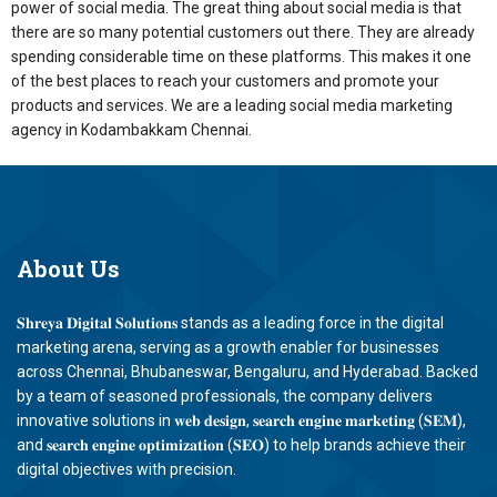
power of social media. The great thing about social media is that
there are so many potential customers out there. They are already
spending considerable time on these platforms. This makes it one
of the best places to reach your customers and promote your
products and services. We are a leading social media marketing
agency in Kodambakkam Chennai.
About
Us
𝐒𝐡𝐫𝐞𝐲𝐚 𝐃𝐢𝐠𝐢𝐭𝐚𝐥 𝐒𝐨𝐥𝐮𝐭𝐢𝐨𝐧𝐬 stands as a leading force in the digital
marketing arena, serving as a growth enabler for businesses
across Chennai, Bhubaneswar, Bengaluru, and Hyderabad. Backed
by a team of seasoned professionals, the company delivers
innovative solutions in 𝐰𝐞𝐛 𝐝𝐞𝐬𝐢𝐠𝐧, 𝐬𝐞𝐚𝐫𝐜𝐡 𝐞𝐧𝐠𝐢𝐧𝐞 𝐦𝐚𝐫𝐤𝐞𝐭𝐢𝐧𝐠 (𝐒𝐄𝐌),
and 𝐬𝐞𝐚𝐫𝐜𝐡 𝐞𝐧𝐠𝐢𝐧𝐞 𝐨𝐩𝐭𝐢𝐦𝐢𝐳𝐚𝐭𝐢𝐨𝐧 (𝐒𝐄𝐎) to help brands achieve their
digital objectives with precision.