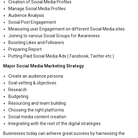
Creation of Social Media Profiles
Manage Social Media Profiles
Audience Analysis
Social Post Engagement
Measuring user Engagement on different Social Media sites
Joining to various Social Groups for Awareness
Boosting Likes and Followers
Preparing Report
Putting Paid Social Media Ads ( Facebook, Twitter etc )
Major Social Media Marketing Strategy
Create an audience persona
Goal-setting & objectives
Research
Budgeting
Resourcing and team building
Choosing the right platforms
Social media content creation
Integrating with the rest of the digital strategies
Businesses today can achieve great success by harnessing the