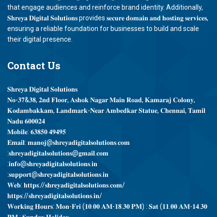
that engage audiences and reinforce brand identity. Additionally,
𝐒𝐡𝐫𝐞𝐲𝐚 𝐃𝐢𝐠𝐢𝐭𝐚𝐥 𝐒𝐨𝐥𝐮𝐭𝐢𝐨𝐧𝐬 provides 𝐬𝐞𝐜𝐮𝐫𝐞 𝐝𝐨𝐦𝐚𝐢𝐧 𝐚𝐧𝐝 𝐡𝐨𝐬𝐭𝐢𝐧𝐠 𝐬𝐞𝐫𝐯𝐢𝐜𝐞𝐬,
ensuring a reliable foundation for businesses to build and scale
their digital presence.
Contact
Us
𝐒𝐡𝐫𝐞𝐲𝐚 𝐃𝐢𝐠𝐢𝐭𝐚𝐥 𝐒𝐨𝐥𝐮𝐭𝐢𝐨𝐧𝐬
𝐍𝐨-𝟑𝟕&𝟑𝟖, 𝟐𝐧𝐝 𝐅𝐥𝐨𝐨𝐫, 𝐀𝐬𝐡𝐨𝐤 𝐍𝐚𝐠𝐚𝐫 𝐌𝐚𝐢𝐧 𝐑𝐨𝐚𝐝, 𝐊𝐚𝐦𝐚𝐫𝐚𝐣 𝐂𝐨𝐥𝐨𝐧𝐲,
𝐊𝐨𝐝𝐚𝐦𝐛𝐚𝐤𝐤𝐚𝐦, 𝐋𝐚𝐧𝐝𝐦𝐚𝐫𝐤-𝐍𝐞𝐚𝐫 𝐀𝐦𝐛𝐞𝐝𝐤𝐚𝐫 𝐒𝐭𝐚𝐭𝐮𝐞, 𝐂𝐡𝐞𝐧𝐧𝐚𝐢, 𝐓𝐚𝐦𝐢𝐥
𝐍𝐚𝐝𝐮 𝟔𝟎𝟎𝟎𝟐𝟒
𝐌𝐨𝐛𝐢𝐥𝐞: 𝟔𝟑𝟖𝟓𝟎 𝟒𝟗𝟒𝟗𝟓
𝐄𝐦𝐚𝐢𝐥: 𝐦𝐚𝐧𝐨𝐣@𝐬𝐡𝐫𝐞𝐲𝐚𝐝𝐢𝐠𝐢𝐭𝐚𝐥𝐬𝐨𝐥𝐮𝐭𝐢𝐨𝐧𝐬.𝐜𝐨𝐦
:𝐬𝐡𝐫𝐞𝐲𝐚𝐝𝐢𝐠𝐢𝐭𝐚𝐥𝐬𝐨𝐥𝐮𝐭𝐢𝐨𝐧𝐬@𝐠𝐦𝐚𝐢𝐥.𝐜𝐨𝐦
:𝐢𝐧𝐟𝐨@𝐬𝐡𝐫𝐞𝐲𝐚𝐝𝐢𝐠𝐢𝐭𝐚𝐥𝐬𝐨𝐥𝐮𝐭𝐢𝐨𝐧𝐬.𝐢𝐧
:𝐬𝐮𝐩𝐩𝐨𝐫𝐭@𝐬𝐡𝐫𝐞𝐲𝐚𝐝𝐢𝐠𝐢𝐭𝐚𝐥𝐬𝐨𝐥𝐮𝐭𝐢𝐨𝐧𝐬.𝐢𝐧
𝐖𝐞𝐛: 𝐡𝐭𝐭𝐩𝐬://𝐬𝐡𝐫𝐞𝐲𝐚𝐝𝐢𝐠𝐢𝐭𝐚𝐥𝐬𝐨𝐥𝐮𝐭𝐢𝐨𝐧𝐬.𝐜𝐨𝐦/
𝐡𝐭𝐭𝐩𝐬://𝐬𝐡𝐫𝐞𝐲𝐚𝐝𝐢𝐠𝐢𝐭𝐚𝐥𝐬𝐨𝐥𝐮𝐭𝐢𝐨𝐧𝐬.𝐢𝐧/
𝐖𝐨𝐫𝐤𝐢𝐧𝐠 𝐇𝐨𝐮𝐫𝐬: 𝐌𝐨𝐧-𝐅𝐫𝐢 (𝟏𝟎.𝟎𝟎 𝐀𝐌-𝟏𝟖.𝟑𝟎 𝐏𝐌) : 𝐒𝐚𝐭 (𝟏𝟏.𝟎𝟎 𝐀𝐌-𝟏𝟒.𝟑𝟎
𝐏𝐌 : 𝐒𝐮𝐧𝐝𝐚𝐲 𝐇𝐨𝐥𝐢𝐝𝐚𝐲