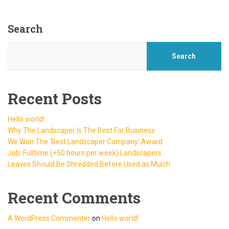
Search
Search
Recent Posts
Hello world!
Why The Landscaper Is The Best For Business
We Won The ‘Best Landscaper Company’ Award
Job: Fulltime (+50 hours per week) Landscapers
Leaves Should Be Shredded Before Used as Mulch
Recent Comments
A WordPress Commenter
on
Hello world!