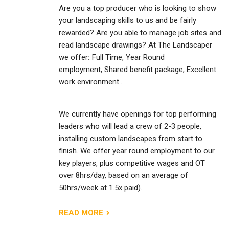
Are you a top producer who is looking to show
your landscaping skills to us and be fairly
rewarded? Are you able to manage job sites and
read landscape drawings? At The Landscaper
we offer
:
Full Time, Year Round
employment, Shared benefit package, Excellent
work environment…
We currently have openings for top performing
leaders who will lead a crew of 2-3 people,
installing custom landscapes from start to
finish. We offer year round employment to our
key players, plus competitive wages and OT
over 8hrs/day, based on an average of
50hrs/week at 1.5x paid).
READ MORE