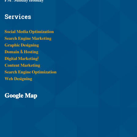
Services
𝐒𝐨𝐜𝐢𝐚𝐥 𝐌𝐞𝐝𝐢𝐚 𝐎𝐩𝐭𝐢𝐦𝐢𝐳𝐚𝐭𝐢𝐨𝐧
𝐒𝐞𝐚𝐫𝐜𝐡 𝐄𝐧𝐠𝐢𝐧𝐞 𝐌𝐚𝐫𝐤𝐞𝐭𝐢𝐧𝐠
𝐆𝐫𝐚𝐩𝐡𝐢𝐜 𝐃𝐞𝐬𝐢𝐠𝐧𝐢𝐧𝐠
𝐃𝐨𝐦𝐚𝐢𝐧 & 𝐇𝐨𝐬𝐭𝐢𝐧𝐠
𝐃𝐢𝐠𝐢𝐭𝐚𝐥 𝐌𝐚𝐫𝐤𝐞𝐭𝐢𝐧𝐠!
𝐂𝐨𝐧𝐭𝐞𝐧𝐭 𝐌𝐚𝐫𝐤𝐞𝐭𝐢𝐧𝐠
𝐒𝐞𝐚𝐫𝐜𝐡 𝐄𝐧𝐠𝐢𝐧𝐞 𝐎𝐩𝐭𝐢𝐦𝐢𝐳𝐚𝐭𝐢𝐨𝐧
𝐖𝐞𝐛 𝐃𝐞𝐬𝐢𝐠𝐧𝐢𝐧𝐠
𝐆𝐨𝐨𝐠𝐥𝐞
𝐌𝐚𝐩