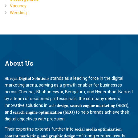
Vacancy
Weeding
About
Us
𝐒𝐡𝐫𝐞𝐲𝐚 𝐃𝐢𝐠𝐢𝐭𝐚𝐥 𝐒𝐨𝐥𝐮𝐭𝐢𝐨𝐧𝐬 stands as a leading force in the digital
marketing arena, serving as a growth enabler for businesses
across Chennai, Bhubaneswar, Bengaluru, and Hyderabad. Backed
by a team of seasoned professionals, the company delivers
innovative solutions in 𝐰𝐞𝐛 𝐝𝐞𝐬𝐢𝐠𝐧, 𝐬𝐞𝐚𝐫𝐜𝐡 𝐞𝐧𝐠𝐢𝐧𝐞 𝐦𝐚𝐫𝐤𝐞𝐭𝐢𝐧𝐠 (𝐒𝐄𝐌),
and 𝐬𝐞𝐚𝐫𝐜𝐡 𝐞𝐧𝐠𝐢𝐧𝐞 𝐨𝐩𝐭𝐢𝐦𝐢𝐳𝐚𝐭𝐢𝐨𝐧 (𝐒𝐄𝐎) to help brands achieve their
digital objectives with precision.
Their expertise extends further into 𝐬𝐨𝐜𝐢𝐚𝐥 𝐦𝐞𝐝𝐢𝐚 𝐨𝐩𝐭𝐢𝐦𝐢𝐳𝐚𝐭𝐢𝐨𝐧,
𝐜𝐨𝐧𝐭𝐞𝐧𝐭 𝐦𝐚𝐫𝐤𝐞𝐭𝐢𝐧𝐠, 𝐚𝐧𝐝 𝐠𝐫𝐚𝐩𝐡𝐢𝐜 𝐝𝐞𝐬𝐢𝐠𝐧—offering creative assets