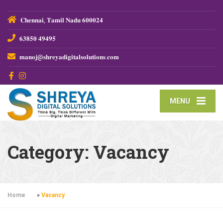
𝐂𝐡𝐞𝐧𝐧𝐚𝐢, 𝐓𝐚𝐦𝐢𝐥 𝐍𝐚𝐝𝐮 𝟔𝟎𝟎𝟎𝟐𝟒
𝟔𝟑𝟖𝟓𝟎 𝟒𝟗𝟒𝟗𝟓
𝐦𝐚𝐧𝐨𝐣@𝐬𝐡𝐫𝐞𝐲𝐚𝐝𝐢𝐠𝐢𝐭𝐚𝐥𝐬𝐨𝐥𝐮𝐭𝐢𝐨𝐧𝐬.𝐜𝐨𝐦
MENU
Category:
Vacancy
Home
»
Vacancy