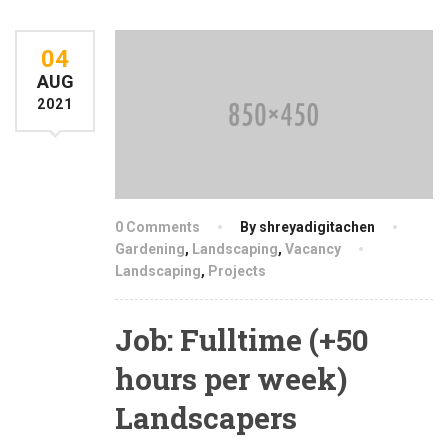
04
AUG
2021
0 Comments
By shreyadigitachen
Gardening
,
Landscaping
,
Vacancy
Landscaping
,
Projects
Job: Fulltime (+50
hours per week)
Landscapers