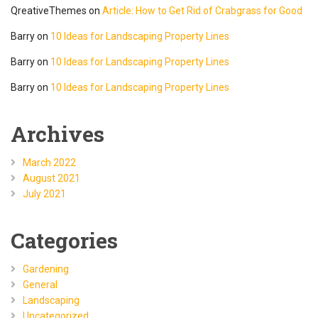
QreativeThemes
on
Article: How to Get Rid of Crabgrass for Good
Barry
on
10 Ideas for Landscaping Property Lines
Barry
on
10 Ideas for Landscaping Property Lines
Barry
on
10 Ideas for Landscaping Property Lines
Archives
March 2022
August 2021
July 2021
Categories
Gardening
General
Landscaping
Uncategorized